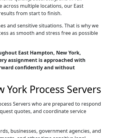
 across multiple locations, our East
ults from start to finish.
s and sensitive situations. That is why we
cess as smooth and stress free as possible
oughout East Hampton, New York,
very assignment is approached with
orward confidently and without
 York Process Servers
ocess Servers who are prepared to respond
quest quotes, and coordinate service
lords, businesses, government agencies, and