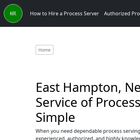
How to Hire a Process Server
Authorized Pro
Home
East Hampton, New
Service of Proce
Simple
When you need dependable process serving s
experienced, authorized, and highly knowled