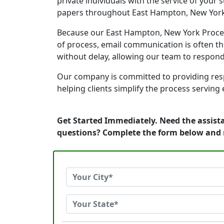
private individuals with the service of your
papers throughout East Hampton, New York
Because our East Hampton, New York Process 
of process, email communication is often th
without delay, allowing our team to respon
Our company is committed to providing resp
helping clients simplify the process serving
Get Started Immediately. Need the assist
questions? Complete the form below and 