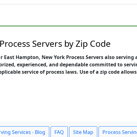
Process Servers by Zip Code
ur East Hampton, New York Process Servers also serving a
orized, experienced, and dependable committed to servi
pplicable service of process laws. Use of a zip code allow
ving Services - Blog
FAQ
Site Map
Process Servin