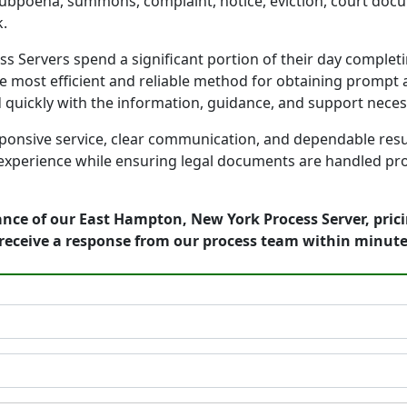
 subpoena, summons, complaint, notice, eviction, court docu
.
Servers spend a significant portion of their day completin
e most efficient and reliable method for obtaining prompt a
d quickly with the information, guidance, and support nece
onsive service, clear communication, and dependable result
 experience while ensuring legal documents are handled prof
ance of our East Hampton, New York Process Server, pric
receive a response from our process team within minute