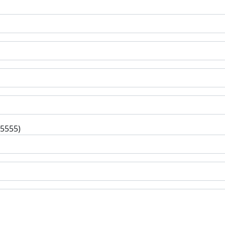
-5555)