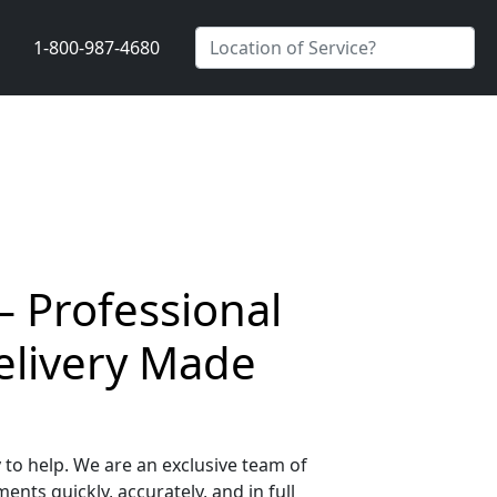
1-800-987-4680
 Professional
elivery Made
to help. We are an exclusive team of
nts quickly, accurately, and in full