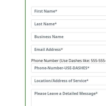
Phone Number (Use Dashes like: 555-555