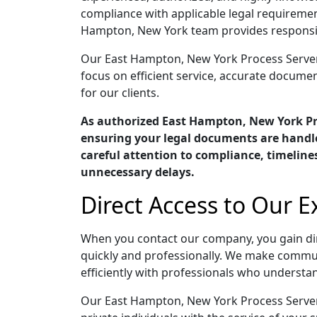
compliance with applicable legal requiremen
Hampton, New York team provides responsive
Our East Hampton, New York Process Servers 
focus on efficient service, accurate docume
for our clients.
As authorized East Hampton, New York P
ensuring your legal documents are handle
careful attention to compliance, timelin
unnecessary delays.
Direct Access to Our 
When you contact our company, you gain di
quickly and professionally. We make commun
efficiently with professionals who understan
Our East Hampton, New York Process Servers 