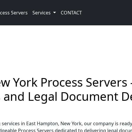
cess Servers
Services
CONTACT
 York Process Servers –
ss and Legal Document D
ervices in East Hampton, New York, our company is ready 
geable Process Servers dedicated to delivering legal docume