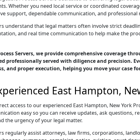
ts. Whether you need local service or coordinated coverage
 support, dependable communication, and professional res
understand that legal matters often involve strict deadline
ntation, and real time communication to help make the pro
rocess Servers, we provide comprehensive coverage thr
d professionally served with diligence and precision. E
ess, and proper execution, helping you move your case f
Experienced East Hampton, New
rect access to our experienced East Hampton, New York Pr
ication easy so you can receive updates, ask questions, re
d the urgency of your legal matter.
regularly assist attorneys, law firms, corporations, land