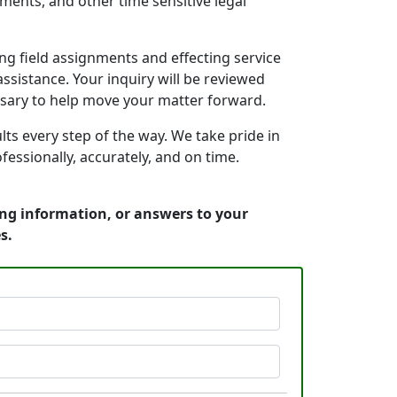
ments, and other time sensitive legal
g field assignments and effecting service
ssistance. Your inquiry will be reviewed
ssary to help move your matter forward.
s every step of the way. We take pride in
essionally, accurately, and on time.
ing information, or answers to your
s.