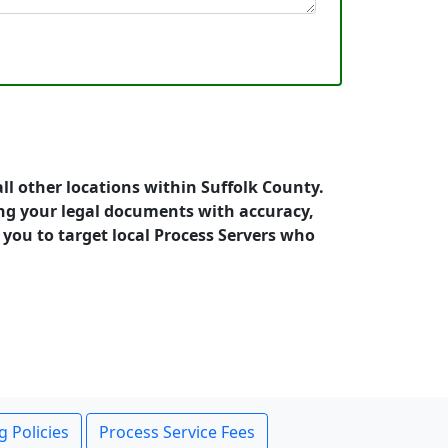
ll other locations within Suffolk County.
ng your legal documents with accuracy,
s you to target local Process Servers who
g Policies
Process Service Fees