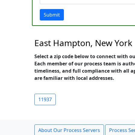
Submit
East Hampton, New York 
Select a zip code below to connect with o
Each member of our process team is auth
timeliness, and full compliance with all a
are familiar with local addresses.
11937
About Our Process Servers
Process Ser