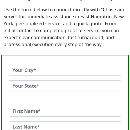
Use the form below to connect directly with “Chase and
Serve” for immediate assistance in East Hampton, New
York, personalized service, and a quick quote. From
initial contact to completed proof of service, you can
expect clear communication, fast turnaround, and
professional execution every step of the way.