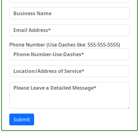
Phone Number (Use Dashes like: 555-555-5555)
Submit