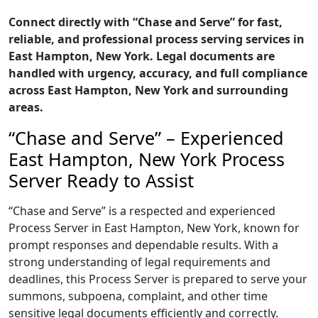
Connect directly with “Chase and Serve” for fast,
reliable, and professional process serving services in
East Hampton, New York. Legal documents are
handled with urgency, accuracy, and full compliance
across East Hampton, New York and surrounding
areas.
“Chase and Serve” – Experienced
East Hampton, New York Process
Server Ready to Assist
“Chase and Serve” is a respected and experienced
Process Server in East Hampton, New York, known for
prompt responses and dependable results. With a
strong understanding of legal requirements and
deadlines, this Process Server is prepared to serve your
summons, subpoena, complaint, and other time
sensitive legal documents efficiently and correctly.