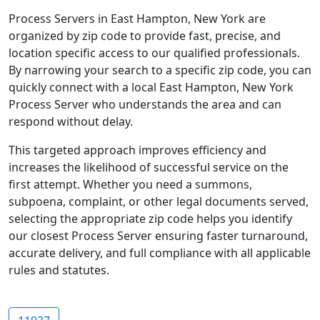
Process Servers in East Hampton, New York are
organized by zip code to provide fast, precise, and
location specific access to our qualified professionals.
By narrowing your search to a specific zip code, you can
quickly connect with a local East Hampton, New York
Process Server who understands the area and can
respond without delay.
This targeted approach improves efficiency and
increases the likelihood of successful service on the
first attempt. Whether you need a summons,
subpoena, complaint, or other legal documents served,
selecting the appropriate zip code helps you identify
our closest Process Server ensuring faster turnaround,
accurate delivery, and full compliance with all applicable
rules and statutes.