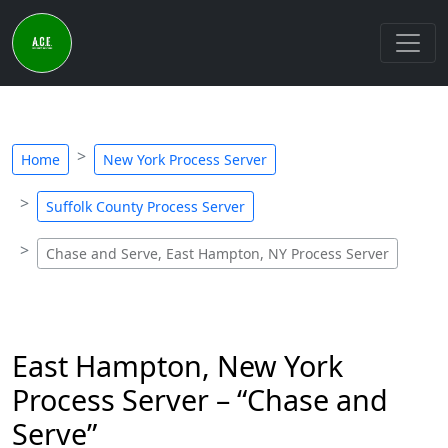
Home
New York Process Server
Suffolk County Process Server
Chase and Serve, East Hampton, NY Process Server
East Hampton, New York
Process Server – “Chase and
Serve”