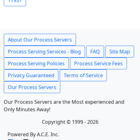
11937
About Our Process Servers
Process Serving Services - Blog
FAQ
Site Map
Process Serving Policies
Process Service Fees
Privacy Guaranteed
Terms of Service
Our Process Servers
Our Process Servers are the Most experienced and
Only Minutes Away!
Copyright © 1999 - 2026
Powered By A.C.E. Inc.